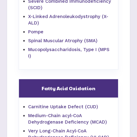
Severe Combined Immunodeficiency
(SCID)
X-Linked Adrenoleukodystrophy (X-
ALD)
Pompe
Spinal Muscular Atrophy (SMA)
Mucopolysaccharidosis, Type I (MPS
I)
Fatty Acid Oxidation
Carnitine Uptake Defect (CUD)
Medium-Chain acyl-CoA
Dehydrogenase Deficiency (MCAD)
Very Long-Chain Acyl-CoA