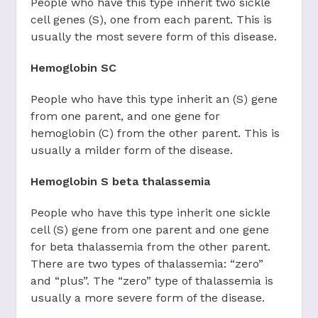
People who have this type inherit two sickle
cell genes (S), one from each parent. This is
usually the most severe form of this disease.
Hemoglobin SC
People who have this type inherit an (S) gene
from one parent, and one gene for
hemoglobin (C) from the other parent. This is
usually a milder form of the disease.
Hemoglobin S beta thalassemia
People who have this type inherit one sickle
cell (S) gene from one parent and one gene
for beta thalassemia from the other parent.
There are two types of thalassemia: “zero”
and “plus”. The “zero” type of thalassemia is
usually a more severe form of the disease.