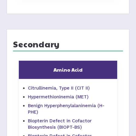
Secondary
Amino Acid
Citrullinemia, Type II (CIT II)
Hypermethioninemia (MET)
Benign Hyperphenylalaninemia (H-
PHE)
Biopterin Defect in Cofactor
Biosynthesis (BIOPT-BS)