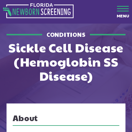
MENU
CONDITIONS
Sickle Cell Disease
(Hemoglobin SS
Disease)
About