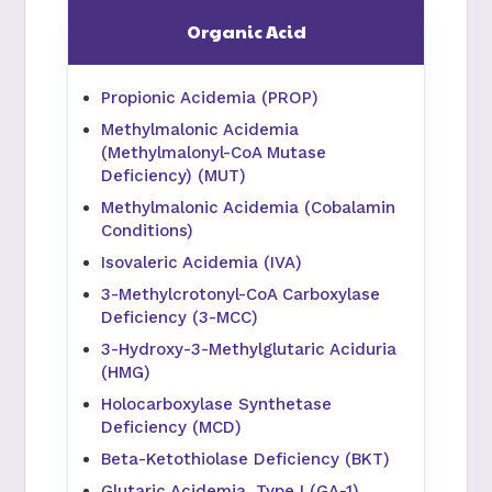
Organic Acid
Propionic Acidemia (PROP)
Methylmalonic Acidemia
(Methylmalonyl-CoA Mutase
Deficiency) (MUT)
Methylmalonic Acidemia (Cobalamin
Conditions)
Isovaleric Acidemia (IVA)
3-Methylcrotonyl-CoA Carboxylase
Deficiency (3-MCC)
3-Hydroxy-3-Methylglutaric Aciduria
(HMG)
Holocarboxylase Synthetase
Deficiency (MCD)
Beta-Ketothiolase Deficiency (BKT)
Glutaric Acidemia, Type I (GA-1)