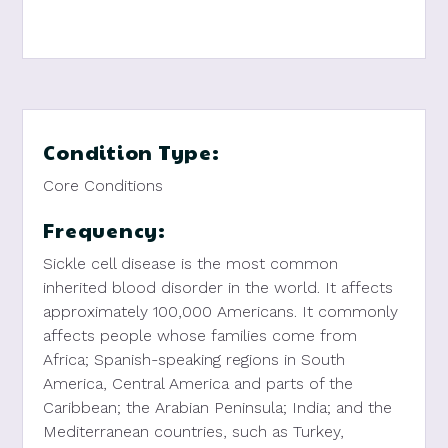
Condition Type:
Core Conditions
Frequency:
Sickle cell disease is the most common
inherited blood disorder in the world. It affects
approximately 100,000 Americans. It commonly
affects people whose families come from
Africa; Spanish-speaking regions in South
America, Central America and parts of the
Caribbean; the Arabian Peninsula; India; and the
Mediterranean countries, such as Turkey,