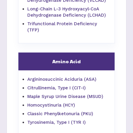
Dehydrogenase Deficiency (VLCAD)
Long-Chain L-3 Hydroxyacyl-CoA
Dehydrogenase Deficiency (LCHAD)
Trifunctional Protein Deficiency
(TFP)
Amino Acid
Argininosuccinic Aciduria (ASA)
Citrullinemia, Type I (CIT-I)
Maple Syrup Urine Disease (MSUD)
Homocystinuria (HCY)
Classic Phenylketonuria (PKU)
Tyrosinemia, Type I (TYR I)