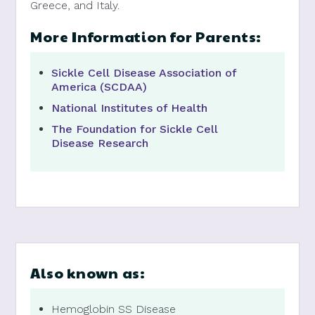
Greece, and Italy.
More Information for Parents:
Sickle Cell Disease Association of
America (SCDAA)
National Institutes of Health
The Foundation for Sickle Cell
Disease Research
Also known as:
Hemoglobin SS Disease