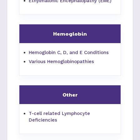
Ethylmalonic Encephalopathy (EME)
Hemoglobin
Hemoglobin C, D, and E Conditions
Various Hemoglobinopathies
Other
T-cell related Lymphocyte
Deficiencies