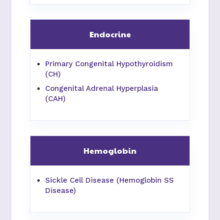
Endocrine
Primary Congenital Hypothyroidism
(CH)
Congenital Adrenal Hyperplasia
(CAH)
Hemoglobin
Sickle Cell Disease (Hemoglobin SS
Disease)