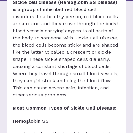
Sickle cell disease (Hemoglobin SS Disease)
is a group of inherited red blood cell
disorders. In a healthy person, red blood cells
are a round and they move through the body’s
blood vessels carrying oxygen to all parts of
the body. In someone with Sickle Cell Disease,
the blood cells become sticky and are shaped
like the letter C; called a crescent or sickle
shape. These sickle shaped cells die early,
causing a constant shortage of blood cells.
When they travel through small blood vessels,
they can get stuck and clog the blood flow.
This can cause severe pain, infection, and
other serious problems.
Most Common Types of Sickle Cell Disease:
Hemoglobin SS