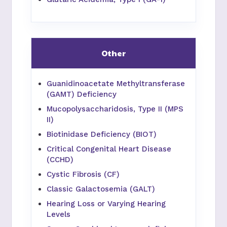
Other
Guanidinoacetate Methyltransferase
(GAMT) Deficiency
Mucopolysaccharidosis, Type II (MPS
II)
Biotinidase Deficiency (BIOT)
Critical Congenital Heart Disease
(CCHD)
Cystic Fibrosis (CF)
Classic Galactosemia (GALT)
Hearing Loss or Varying Hearing
Levels