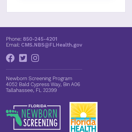
Phone:
850-245-4201
Email:
CMS.NBS@FLHealth.gov
Newborn Screening Program
4052 Bald Cypress Way, Bin A06
Tallahassee, FL 32399