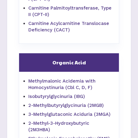
Carnitine Palmitoyltransferase, Type
II (CPT-II)
Carnitine Acylcarnitine Translocase
Deficiency (CACT)
Organic Acid
Methylmalonic Acidemia with
Homocystinuria (Cbl C, D, F)
Isobutyrylglycinuria (IBG)
2-Methylbutyrylglycinuria (2MGB)
3-Methylglutaconic Aciduria (3MGA)
2-Methyl-3-Hydroxybutyric
(2M3HBA)