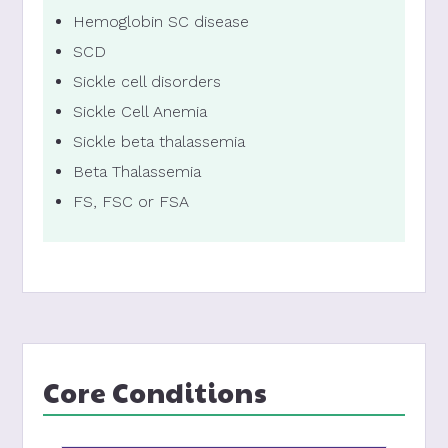
Hemoglobin SC disease
SCD
Sickle cell disorders
Sickle Cell Anemia
Sickle beta thalassemia
Beta Thalassemia
FS, FSC or FSA
Core Conditions