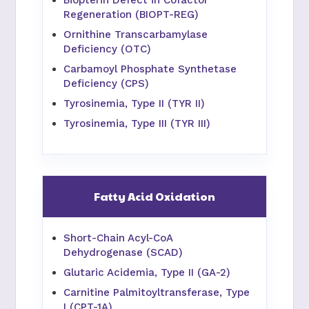
Biopterin Defect in Cofactor
Regeneration (BIOPT-REG)
Ornithine Transcarbamylase
Deficiency (OTC)
Carbamoyl Phosphate Synthetase
Deficiency (CPS)
Tyrosinemia, Type II (TYR II)
Tyrosinemia, Type III (TYR III)
Fatty Acid Oxidation
Short-Chain Acyl-CoA
Dehydrogenase (SCAD)
Glutaric Acidemia, Type II (GA-2)
Carnitine Palmitoyltransferase, Type
I (CPT-1A)