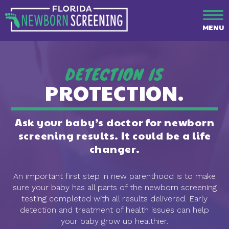
MENU
DETECTION IS
PROTECTION.
Ask your baby’s doctor for newborn
screening results. It could be a life
changer.
An important first step in new parenthood is to make
sure your baby has all parts of the newborn screening
testing completed with all results delivered. Early
detection and treatment of health issues can help
your baby grow up healthier.