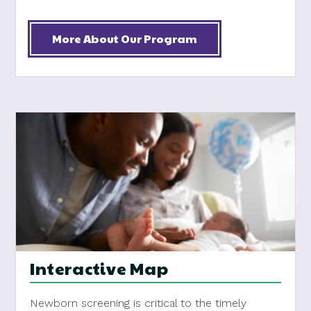
More About Our Program
Interactive Map
Newborn screening is critical to the timely