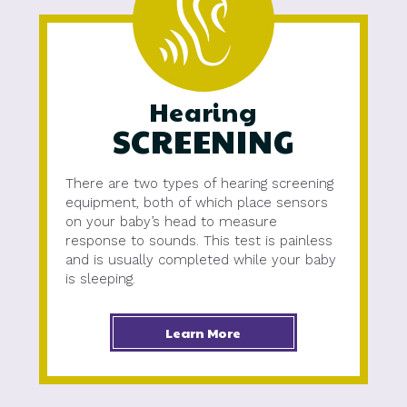
Hearing
SCREENING
There are two types of hearing screening
equipment, both of which place sensors
on your baby’s head to measure
response to sounds. This test is painless
and is usually completed while your baby
is sleeping.
Learn More