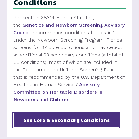
Conditions
Per
section
383.14
Florida Statutes
,
the
Genetics and Newborn Screening Advisory
Council
recommends conditions for testing
under the Newborn Screening Program. Florida
screens for 37 core conditions and may detect
an additional 23 secondary conditions (a total of
60 conditions), most of which are included in
the Recommended Uniform Screening Panel
that is recommended by the U.S. Department of
Health and Human Services’
Advisory
Committee on Heritable Disorders in
Newborns and Children
.
See Core & Secondary Conditions