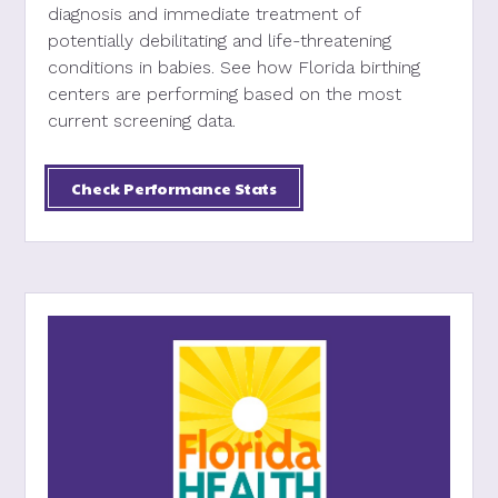
diagnosis and immediate treatment of
potentially debilitating and life-threatening
conditions in babies. See how Florida birthing
centers are performing based on the most
current screening data.
Check Performance Stats