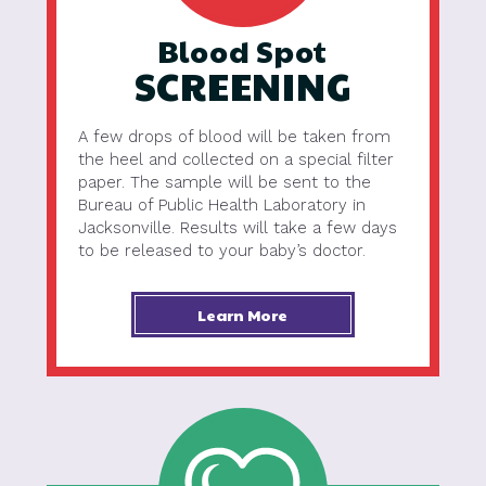
Blood Spot
SCREENING
A few drops of blood will be taken from
the heel and collected on a special filter
paper. The sample will be sent to the
Bureau of Public Health Laboratory in
Jacksonville. Results will take a few days
to be released to your baby’s doctor.
Learn More