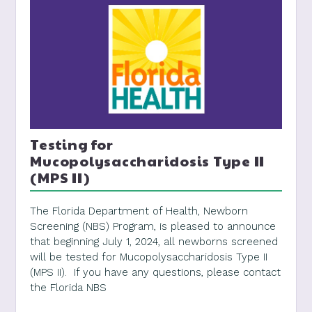
Testing for
Mucopolysaccharidosis Type II
(MPS II)
The Florida Department of Health, Newborn
Screening (NBS) Program, is pleased to announce
that beginning July 1, 2024, all newborns screened
will be tested for Mucopolysaccharidosis Type II
(MPS II). If you have any questions, please contact
the Florida NBS