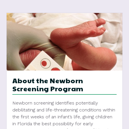
About the Newborn
Screening Program
Newborn screening identifies potentially
debilitating and life-threatening conditions within
the first weeks of an infant’s life, giving children
in Florida the best possibility for early