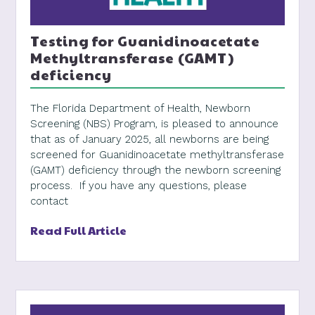
Testing for Guanidinoacetate
Methyltransferase (GAMT)
deficiency
The Florida Department of Health, Newborn
Screening (NBS) Program, is pleased to announce
that as of January 2025, all newborns are being
screened for Guanidinoacetate methyltransferase
(GAMT) deficiency through the newborn screening
process. If you have any questions, please
contact
Read Full Article