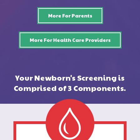
More For Parents
More For Health Care Providers
Your Newborn's Screening is
Comprised of 3 Components.