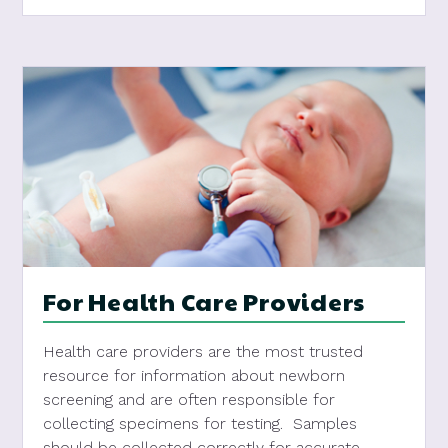
For Health Care Providers
Health care providers are the most trusted
resource for information about newborn
screening and are often responsible for
collecting specimens for testing. Samples
should be collected correctly for accurate