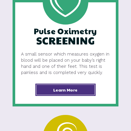
Pulse Oximetry
SCREENING
A small sensor which measures oxygen in
blood will be placed on your baby’s right
hand and one of their feet. This test is
painless and is completed very quickly.
Learn More