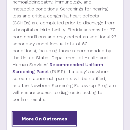
hemoglobinopathy, immunol
ogy,
and
metabolic
conditions
. Screenings
for hearing
loss and critical congenital heart defects
(CCHDs)
are completed
prior to discharge from
a hospital or birth facility. Florida screens for
37
core conditions and may detect an additional 23
secondary conditions (a total of 60
conditions),
including those recommended by
the United States Department of Health and
Human Services’
Recommended Uniform
Screening Panel
(RUSP). If a baby’s
newborn
screen
is abnormal, parents will be notified,
and
the Newborn Screening F
ollow-up
P
rogram
will
ensure
access to
diagnostic test
ing
to
confirm results.
More On Outcomes