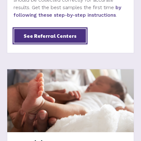
results. Get the best samples the first time
by
following these step-by-step instructions
.
See Referral Centers