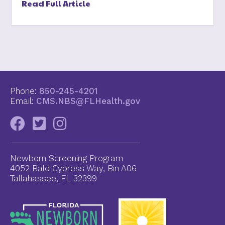
Read Full Article
Phone:
850-245-4201
Email:
CMS.NBS@FLHealth.gov
Newborn Screening Program
4052 Bald Cypress Way, Bin A06
Tallahassee, FL 32399