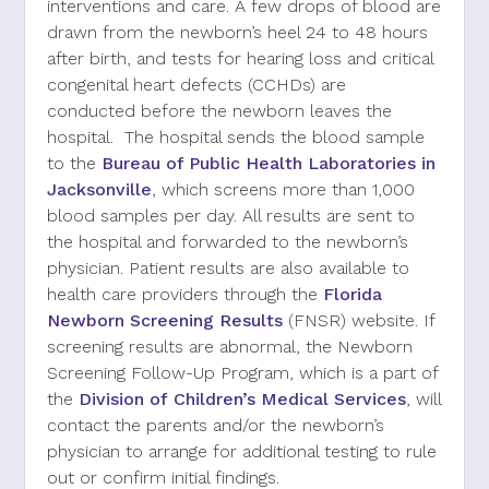
interventions and care. A few drops of blood are
drawn from the newborn’s heel 24 to 48 hours
after birth, and tests for hearing loss and critical
congenital heart defects (CCHDs) are
conducted
before the
newborn
leaves
the
hospital.
The hospital sends the blood sample
to the
Bureau of Public Health Laboratories in
Jacksonville
,
which screens more than 1,000
blood samples per day. All results are sent to
the hospital and forwarded to the newborn’s
physician
.
Patient results are also available to
health care providers through the
Florida
Newborn Screening Results
(FNSR) website. If
screening results are abnormal, the
Newborn
Screening Follow-Up Program
, which is a part of
the
Division of
Children’s Medical Services
,
will
contact
the
parents and/or the
newborn’s
physician
to arrange for additional testing to rule
out or confirm initial findings.