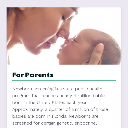
For Parents
Newborn screening is a state public health
program that reaches nearly 4 million babies
born in the United States each year.
Approximately, a quarter of a million of those
babies are born in Florida. Newborns are
screened for certain genetic, endocrine,