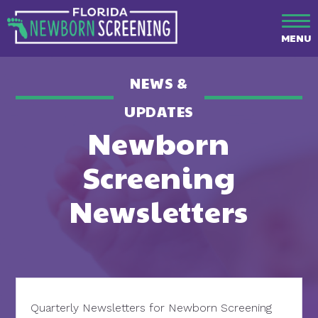
MENU
NEWS &
UPDATES
Newborn
Screening
Newsletters
Quarterly Newsletters for Newborn Screening