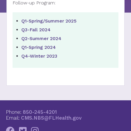
Follow-up Program:
Q1-Spring/Summer 2025
Q3-Fall 2024
Q2-Summer 2024
Q1-Spring 2024
Q4-Winter 2023
Phone:
850-245-4201
Email:
CMS.NBS@FLHealth.gov