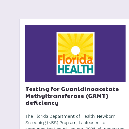
Testing for Guanidinoacetate
Methyltransferase (GAMT)
deficiency
The Florida Department of Health, Newborn
Screening (NBS) Program, is pleased to