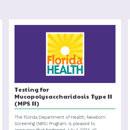
Testing for
Mucopolysaccharidosis Type II
(MPS II)
The Florida Department of Health, Newborn
Screening (NBS) Program, is pleased to