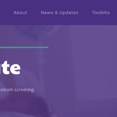
g
About
News & Updates
Toolkits
te
ewborn screening.