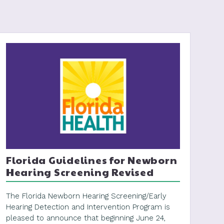
Florida Guidelines for Newborn
Hearing Screening Revised
The Florida Newborn Hearing Screening/Early
Hearing Detection and Intervention Program is
pleased to announce that beginning June 24,