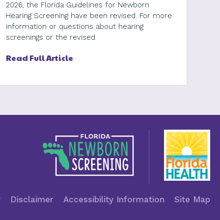
2026, the Florida Guidelines for Newborn
Hearing Screening have been revised. For more
information or questions about hearing
screenings or the revised
Read Full Article
y
Disclaimer
Accessibility Information
Site Map