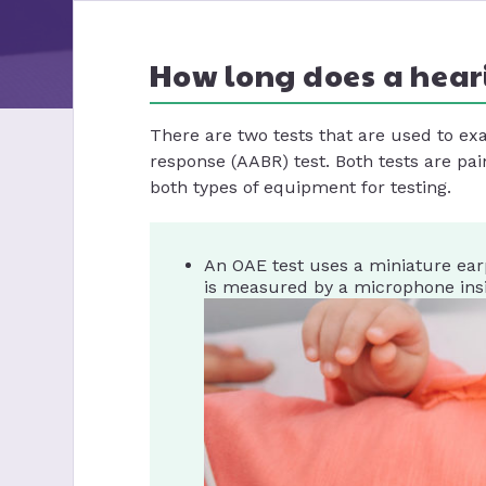
How long does a hear
There are two tests that are used to e
response (AABR) test. Both tests are pai
both types of equipment for testing.
An OAE test uses a miniature ear
is measured by a microphone insid