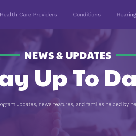
Health Care Providers
Conditions
Hearin
NEWS & UPDATES
tay Up To Da
rogram updates, news features, and families helped by n