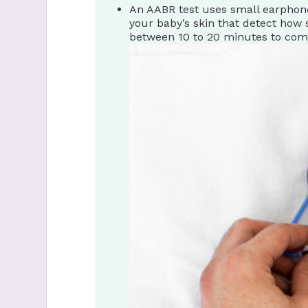
An AABR test uses small earphone
your baby’s skin that detect how s
between 10 to 20 minutes to com