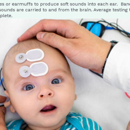
s or earmuffs to produce soft sounds into each ear. Band 
ounds are carried to and from the brain. Average testing t
plete.