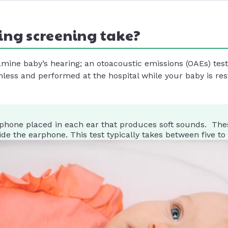
ing screening take?
xamine baby’s hearing; an otoacoustic emissions (OAEs) te
nless and performed at the hospital while your baby is res
phone placed in each ear that produces soft sounds. The
e the earphone. This test typically takes between five to