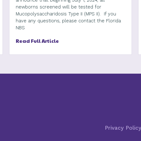
announce that beginning July 1, 2024, all
newborns screened will be tested for
Mucopolysaccharidosis Type II (MPS II). If you
have any questions, please contact the Florida
NBS
Read Full Article
Privacy Polic