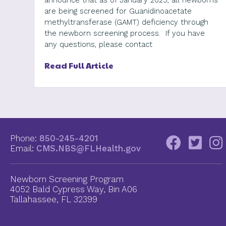
announce that as of January 2025, all newborns
are being screened for Guanidinoacetate
methyltransferase (GAMT) deficiency through
the newborn screening process. If you have
any questions, please contact
Read Full Article
Phone:
850-245-4201
Email:
CMS.NBS@FLHealth.gov
Newborn Screening Program
4052 Bald Cypress Way, Bin A06
Tallahassee, FL 32399