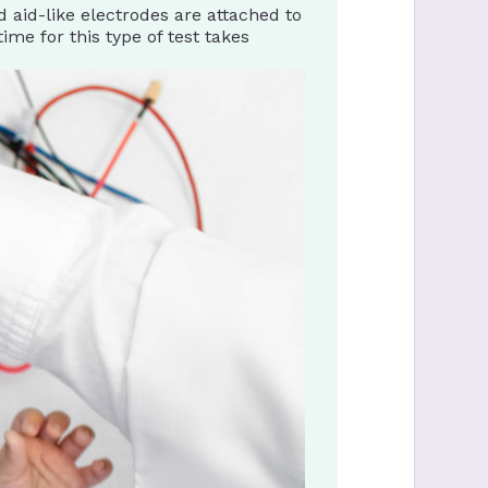
aid-like electrodes are attached to
ime for this type of test takes