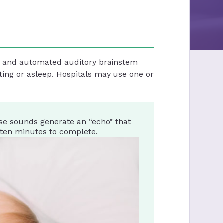
st and automated auditory brainstem
ting or asleep. Hospitals may use one or
se sounds generate an “echo” that
 ten minutes to complete.