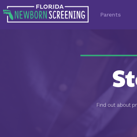
Parents
S
Find out about p