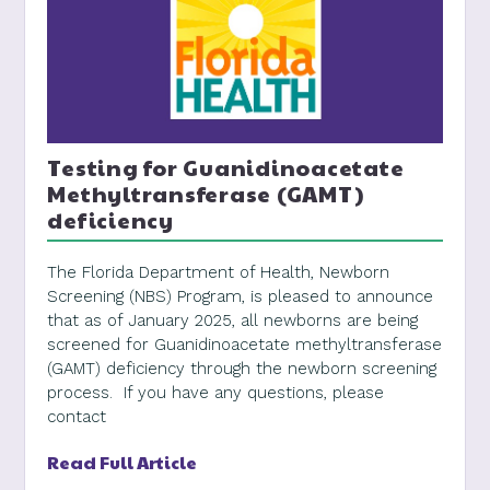
Testing for Guanidinoacetate
Methyltransferase (GAMT)
deficiency
The Florida Department of Health, Newborn
Screening (NBS) Program, is pleased to announce
that as of January 2025, all newborns are being
screened for Guanidinoacetate methyltransferase
(GAMT) deficiency through the newborn screening
process. If you have any questions, please
contact
Read Full Article