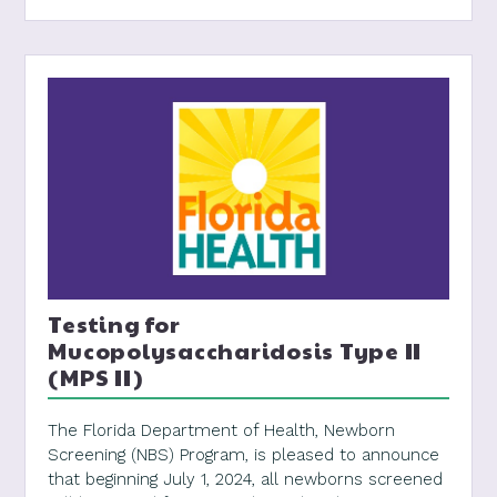
Testing for
Mucopolysaccharidosis Type II
(MPS II)
The Florida Department of Health, Newborn
Screening (NBS) Program, is pleased to announce
that beginning July 1, 2024, all newborns screened