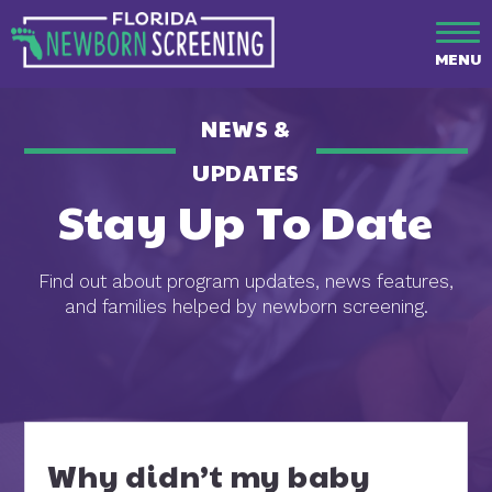
MENU
NEWS &
UPDATES
Stay Up To Date
Find out about program updates, news features,
and families helped by newborn screening.
Why didn’t my baby