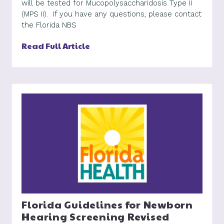
will be tested for Mucopolysaccharidosis Type II
(MPS II). If you have any questions, please contact
the Florida NBS
Read Full Article
Florida Guidelines for Newborn
Hearing Screening Revised