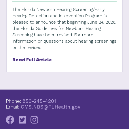
The Florida Newborn Hearing Screening/Early
Hearing Detection and Intervention Program is
pleased to announce that beginning June 24, 2026,
the Florida Guidelines for Newborn Hearing
Screening have been revised. For more
information or questions about hearing screenings
or the revised
Read Full Article
Phone:
850-245-4201
Email:
CMS.NBS@FLHealth.gov