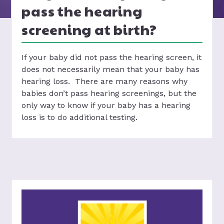
pass the hearing
screening at birth?
If your baby did not pass the hearing screen, it
does not necessarily mean that your baby has
hearing loss. There are many reasons why
babies don’t pass hearing screenings, but the
only way to know if your baby has a hearing
loss is to do additional testing.