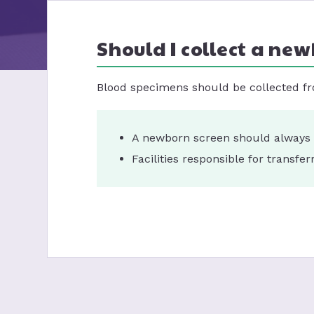
Should I collect a new
Blood specimens should be collected fr
A newborn screen should always b
Facilities responsible for transf