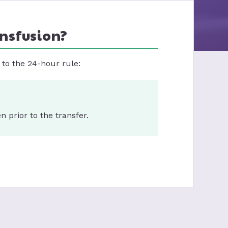
ansfusion?
to the 24-hour rule:
 prior to the transfer.