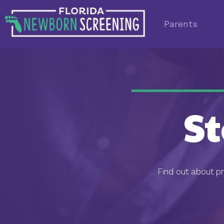
Parents
S
Find out about p