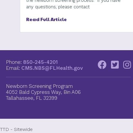
the newborn screening process. If you have
any questions, please contact
Read Full Article
Phone:
850-245-4201
Email:
CMS.NBS@FLHealth.gov
Newborn Screening Program
4052 Bald Cypress Way, Bin A06
Tallahassee, FL 32399
TTD - Sitewide