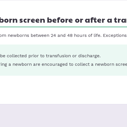
born screen before or after a tr
om newborns between 24 and 48 hours of life. Exceptions 
e collected prior to transfusion or discharge.
erring a newborn are encouraged to collect a newborn screen