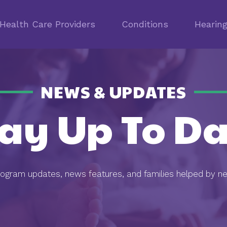
Health Care Providers
Conditions
Hearin
NEWS & UPDATES
tay Up To Da
rogram updates, news features, and families helped by n