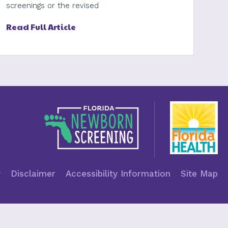
screenings or the revised
Read Full Article
y
Disclaimer
Accessibility Information
Site Map