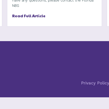
have any questions, please contact the Florida
NBS
Read Full Article
Privacy Polic