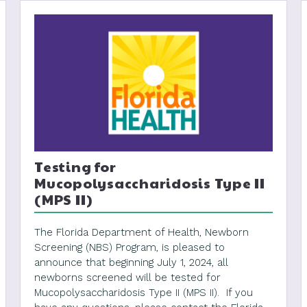
Testing for
Mucopolysaccharidosis Type II
(MPS II)
The Florida Department of Health, Newborn
Screening (NBS) Program, is pleased to
announce that beginning July 1, 2024, all
newborns screened will be tested for
Mucopolysaccharidosis Type II (MPS II). If you