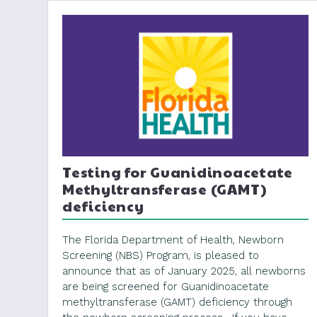
Testing for Guanidinoacetate
Methyltransferase (GAMT)
deficiency
The Florida Department of Health, Newborn
Screening (NBS) Program, is pleased to
announce that as of January 2025, all newborns
are being screened for Guanidinoacetate
methyltransferase (GAMT) deficiency through