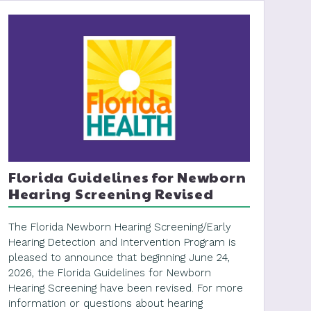
Florida Guidelines for Newborn
Hearing Screening Revised
The Florida Newborn Hearing Screening/Early
Hearing Detection and Intervention Program is
pleased to announce that beginning June 24,
2026, the Florida Guidelines for Newborn
Hearing Screening have been revised. For more
information or questions about hearing