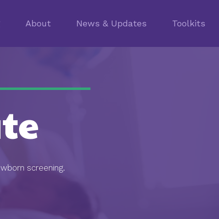
g
About
News & Updates
Toolkits
te
ewborn screening.