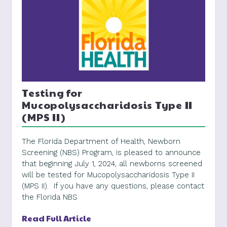
Testing for
Mucopolysaccharidosis Type II
(MPS II)
The Florida Department of Health, Newborn
Screening (NBS) Program, is pleased to announce
that beginning July 1, 2024, all newborns screened
will be tested for Mucopolysaccharidosis Type II
(MPS II). If you have any questions, please contact
the Florida NBS
Read Full Article